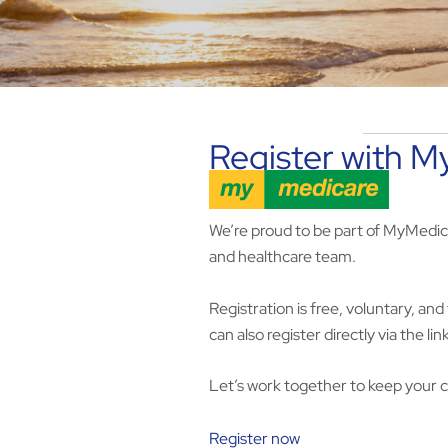
Register with 
We’re proud to be part of MyMedic
and healthcare team.
Registration is free, voluntary, a
can also register directly via the li
Let’s work together to keep your 
Register now