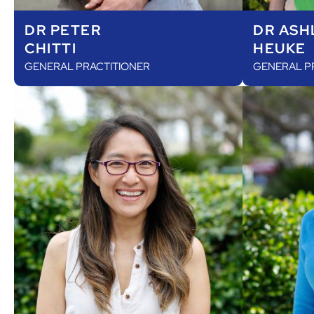
DR PETER
DR ASH
CHITTI
HEUKE
GENERAL PRACTITIONER
GENERAL P