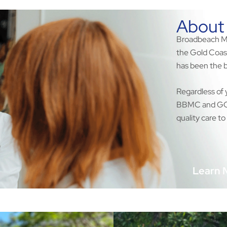
About
Broadbeach Med
the Gold Coas
has been the b
Regardless of 
BBMC and GCWH
quality care to 
Learn 