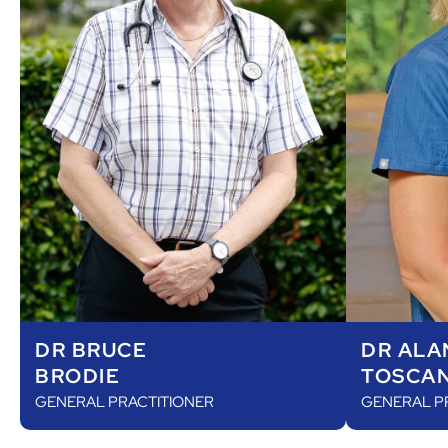
DR ALA
DR BRUCE
TOSCA
BRODIE
GENERAL P
GENERAL PRACTITIONER