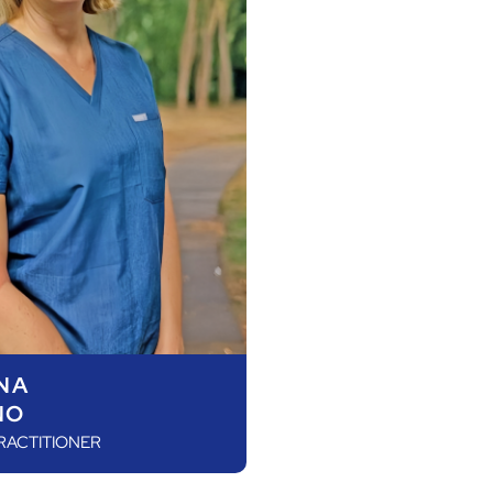
NA
NO
RACTITIONER