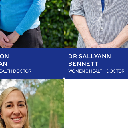
SON
DR SALLYANN
AN
BENNETT
EALTH DOCTOR
WOMEN'S HEALTH DOCTOR