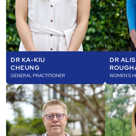
DR KA-KIU
DR ALI
CHEUNG
ROUGH
GENERAL PRACTITIONER
WOMEN'S H