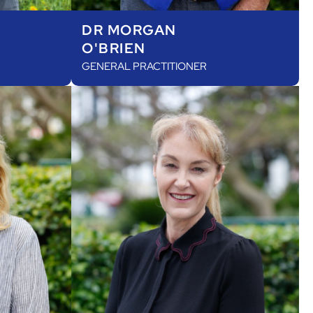
DR MORGAN
O'BRIEN
GENERAL PRACTITIONER