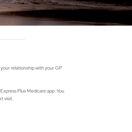
your relationship with your GP
e Express Plus Medicare app. You
t visit.