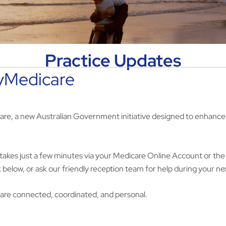
Practice Updates
MyMedicare
are, a new Australian Government initiative designed to enhance 
nd takes just a few minutes via your Medicare Online Account or th
nk below, or ask our friendly reception team for help during your nex
care connected, coordinated, and personal.