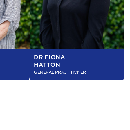
DR FIONA
HATTON
GENERAL PRACTITIONER