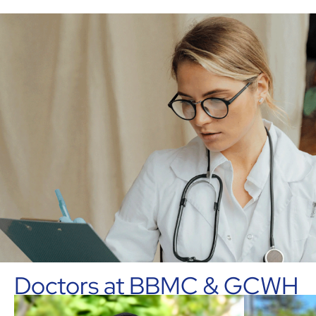
Doctors at BBMC & GCWH