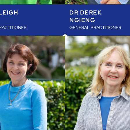
LEIGH
DR DEREK
NGIENG
RACTITIONER
GENERAL PRACTITIONER