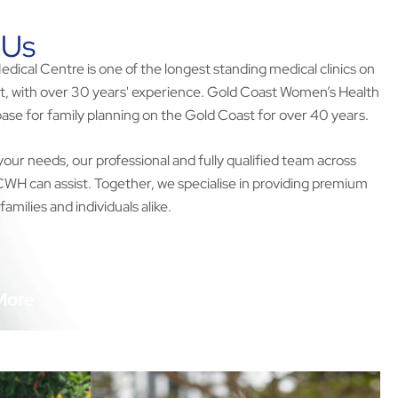
 Us
ical Centre is one of the longest standing medical clinics on
t, with over 30 years' experience. Gold Coast Women’s Health
ase for family planning on the Gold Coast for over 40 years.
your needs, our professional and fully qualified team across
 can assist. Together, we specialise in providing premium
families and individuals alike.
More