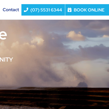
Contact
(07) 5531 6344
BOOK ONLINE
e
NITY