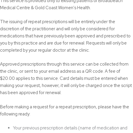
This service is provided only to existing patients of Broadbeach
Medical Centre & Gold Coast Women's Health.
The issuing of repeat prescriptions will be entirely under the
discretion of the practitioner and will only be considered for
medications that have previously been approved and prescribed to
you by this practice and are due for renewal. Requests will only be
completed by your regular doctor at the clinic.
Approved prescriptions through this service can be collected from
the clinic, or sent to your email address as a QR code. A fee of
$20.00 applies to this service. Card details must be entered when
making your request, however, it will only be charged once the script
has been approved for renewal.
Before making a request for a repeat prescription, please have the
following ready:
Your previous prescription details (name of medication and