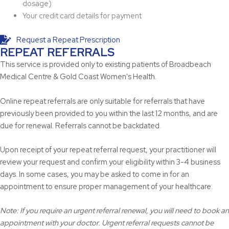
dosage)
Your credit card details for payment
Request a Repeat Prescription
REPEAT REFERRALS
This service is provided only to existing patients of Broadbeach
Medical Centre & Gold Coast Women's Health.
Online repeat referrals are only suitable for referrals that have
previously been provided to you within the last 12 months, and are
due for renewal. Referrals cannot be backdated.
Upon receipt of your repeat referral request, your practitioner will
review your request and confirm your eligibility within 3-4 business
days. In some cases, you may be asked to come in for an
appointment to ensure proper management of your healthcare.
Note: If you require an urgent referral renewal, you will need to book an
appointment with your doctor. Urgent referral requests cannot be