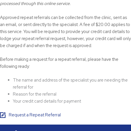
processed through this online service.
Approved repeat referrals can be collected from the clinic, sent as
an email, or sent directly to the specialist. A fee of $20.00 applies to
this service. You will be required to provide your credit card details to
lodge your repeat referral request, however, your credit card will only
be charged if and when the request is approved.
Before making a request for a repeat referral, please have the
following ready:
The name and address of the specialist you are needing the
referral for
Reason for the referral
Your credit card details for payment
Request a Repeat Referral