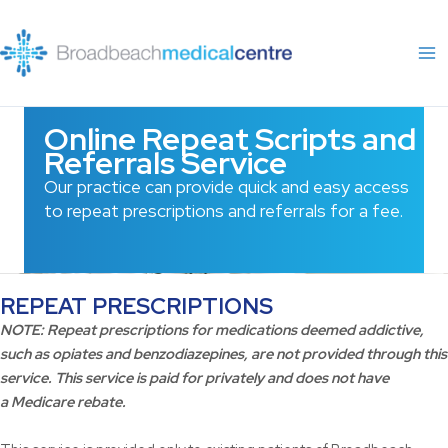
Skip
to
content
Online Repeat Scripts and
Referrals Service
Our practice can provide quick and easy access
to repeat prescriptions and referrals for a fee.
REPEAT PRESCRIPTIONS
NOTE:
Repeat prescriptions for medications deemed addictive,
such as opiates and benzodiazepines, are not provided through this
service. This service is paid for privately and does not have
a
Medicare
rebate.