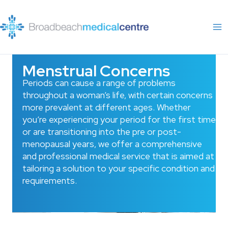
Skip
to
content
Menstrual Concerns
Periods can cause a range of problems
throughout a woman’s life, with certain concerns
more prevalent at different ages. Whether
you’re experiencing your period for the first time
or are transitioning into the pre or post-
menopausal years, we offer a comprehensive
and professional medical service that is aimed at
tailoring a solution to your specific condition and
requirements.