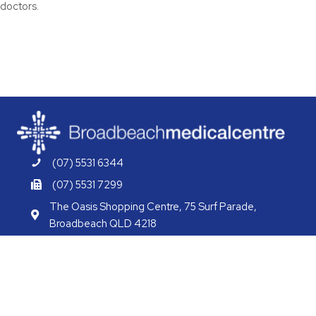
doctors.
(07) 5531 6344
(07) 5531 7299
The Oasis Shopping Centre, 75 Surf Parade,
Broadbeach QLD 4218
info@bbmcgcwh.com.au
bbmcgcwh.com.au
/BBMCGCWH
/BBMCGCWH