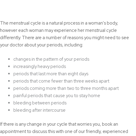
The menstrual cycle is a natural process in a woman's body,
however each woman may experience her menstrual cycle
differently. There are a number of reasons you might need to see
your doctor about your periods, including:
changes in the pattern of your periods
increasingly heavy periods
periods that last more than eight days
periods that come fewer than three weeks apart
periods coming more than two to three months apart
painful periods that cause you to stay home
bleeding between periods
bleeding after intercourse
If there is any change in your cycle that worries you, book an
appointment to discuss this with one of our friendly, experienced