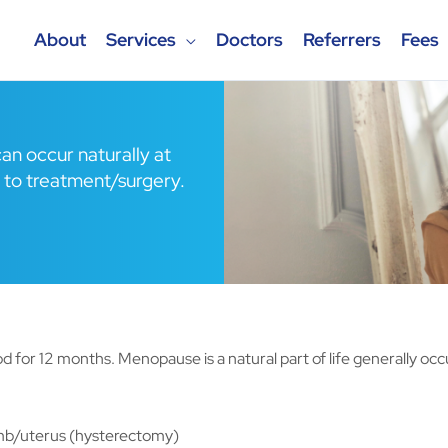
About
Services
Doctors
Referrers
Fees
an occur naturally at
 to treatment/surgery.
for 12 months. Menopause is a natural part of life generally oc
mb/uterus (hysterectomy)