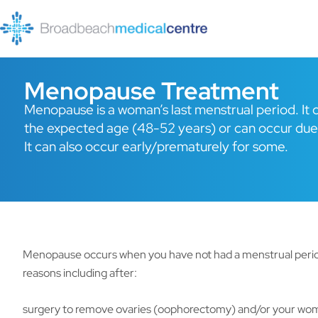
Skip
to
content
Menopause Treatment
Menopause is a woman’s last menstrual period. It c
the expected age (48-52 years) or can occur due
It can also occur early/prematurely for some.
Menopause occurs when you have not had a menstrual period 
reasons including after:
surgery to remove ovaries (oophorectomy) and/or your wo