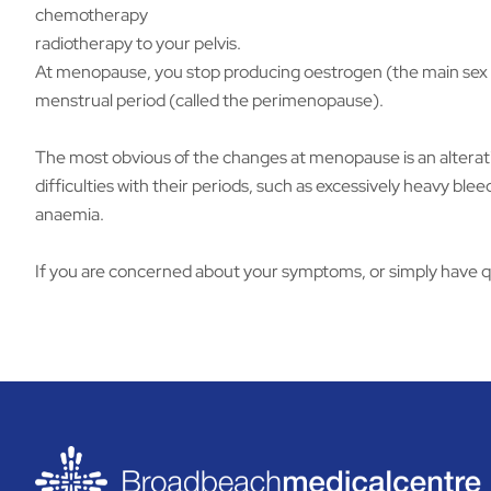
chemotherapy
radiotherapy to your pelvis.
At menopause, you stop producing oestrogen (the main sex h
menstrual period (called the perimenopause).
The most obvious of the changes at menopause is an alteratio
difficulties with their periods, such as excessively heavy b
anaemia.
If you are concerned about your symptoms, or simply have q