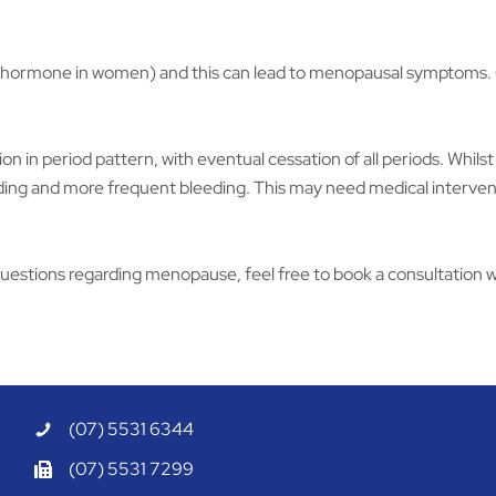
ormone in women) and this can lead to menopausal symptoms. Oest
n in period pattern, with eventual cessation of all periods. Whil
leeding and more frequent bleeding. This may need medical interve
uestions regarding menopause, feel free to book a consultation w
(07) 5531 6344
(07) 5531 7299