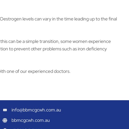
rogen levels can vary in the time leading up to the final
st this can be a simple transition, some women experience
ntion to prevent other problems such as iron deficiency
ith one of our experienced doctors.
info@bbmcgcwh.com.au
bbmcgcwh.com.au