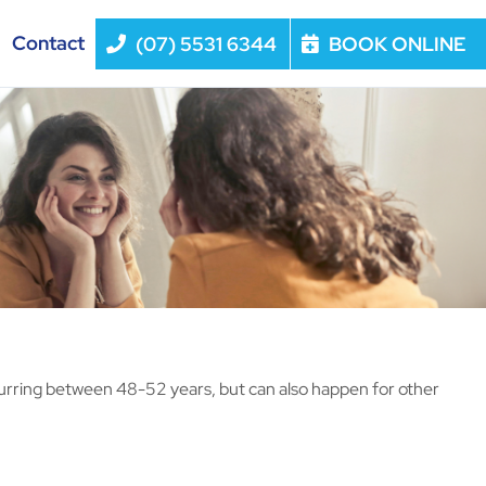
Contact
(07) 5531 6344
BOOK ONLINE
curring between 48-52 years, but can also happen for other