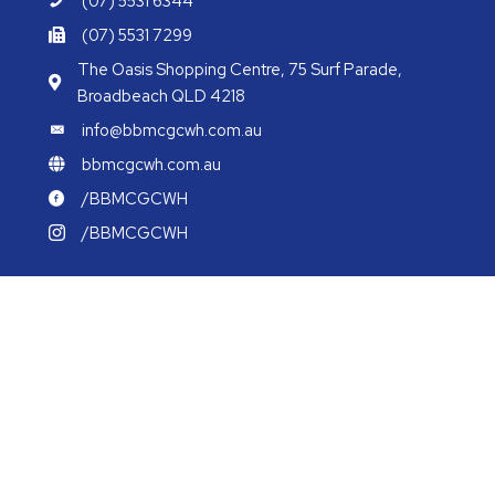
(07) 5531 6344
(07) 5531 7299
The Oasis Shopping Centre, 75 Surf Parade,
Broadbeach QLD 4218
info@bbmcgcwh.com.au
bbmcgcwh.com.au
/BBMCGCWH
/BBMCGCWH