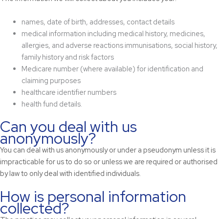
names, date of birth, addresses, contact details
medical information including medical history, medicines,
allergies, and adverse reactions immunisations, social history,
family history and risk factors
Medicare number (where available) for identification and
claiming purposes
healthcare identifier numbers
health fund details.
Can you deal with us
anonymously?
You can deal with us anonymously or under a pseudonym unless it is
impracticable for us to do so or unless we are required or authorised
by law to only deal with identified individuals.
How is personal information
collected?