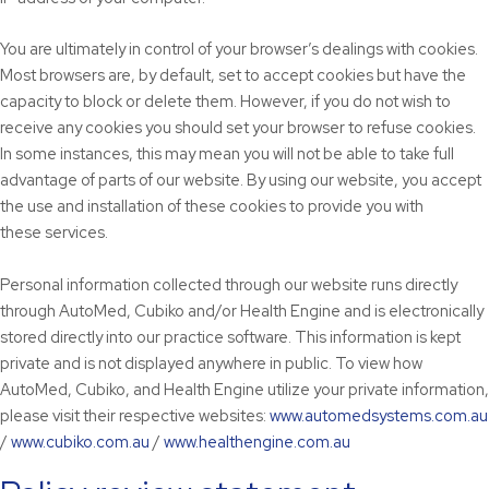
You are ultimately in control of your browser’s dealings with cookies.
Most browsers are, by default, set to accept cookies but have the
capacity to block or delete them. However, if you do not wish to
receive any cookies you should set your browser to refuse cookies.
In some instances, this may mean you will not be able to take full
advantage of parts of our website. By using our website, you accept
the use and installation of these cookies to provide you with
these services.
Personal information collected through our website runs directly
through AutoMed, Cubiko and/or Health Engine and is electronically
stored directly into our practice software. This information is kept
private and is not displayed anywhere in public. To view how
AutoMed, Cubiko, and Health Engine utilize your private information,
please visit their respective websites:
www.automedsystems.com.au
/
www.cubiko.com.au
/
www.healthengine.com.au