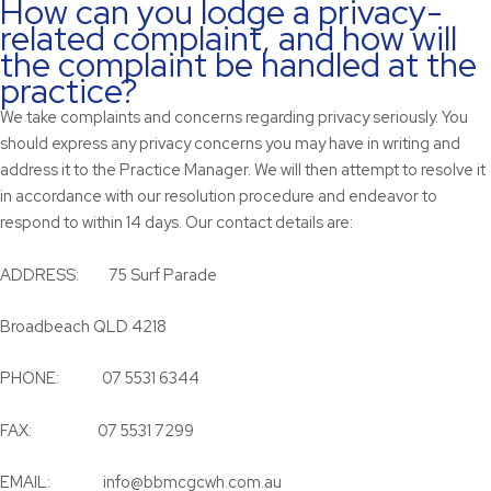
How can you lodge a privacy-
related complaint, and how will
the complaint be handled at the
practice?
We take complaints and concerns regarding privacy seriously. You
should express any privacy concerns you may have in writing and
address it to the Practice Manager. We will then attempt to resolve it
in accordance with our resolution procedure and endeavor to
respond to within 14 days. Our contact details are:
ADDRESS: 75 Surf Parade
Broadbeach QLD 4218
PHONE: 07 5531 6344
FAX: 07 5531 7299
EMAIL: info@bbmcgcwh.com.au