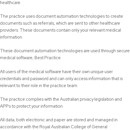
healthcare.
The practice uses document automation technologies to create
documents such as referrals, which are sent to other healthcare
providers. These documents contain only your relevant medical
information.
These document automation technologies are used through secure
medical software, Best Practice.
All users of the medical software have their own unique user
credentials and password and can only access information that is
relevant to their role in the practice team.
The practice complies with the Australian privacy legislation and
APPs to protect your information.
All data, both electronic and paper are stored and managed in
accordance with the Royal Australian College of General