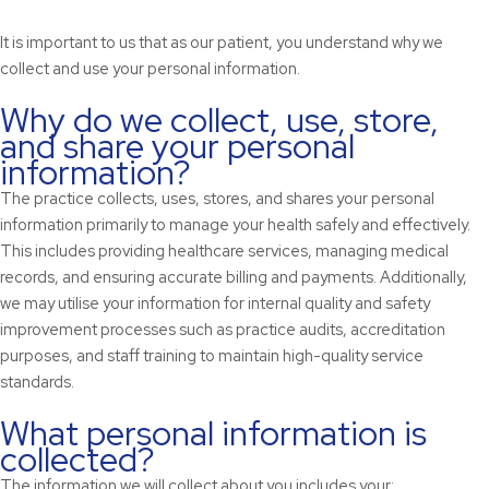
It is important to us that as our patient, you understand why we
collect and use your personal information.
Why do we collect, use, store,
and share your personal
information?
The practice collects, uses, stores, and shares your personal
information primarily to manage your health safely and effectively.
This includes providing healthcare services, managing medical
records, and ensuring accurate billing and payments. Additionally,
we may utilise your information for internal quality and safety
improvement processes such as practice audits, accreditation
purposes, and staff training to maintain high-quality service
standards.
What personal information is
collected?
The information we will collect about you includes your: