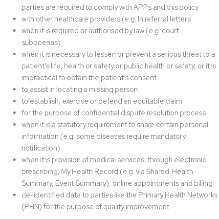
parties are required to comply with APPs and this policy
with other healthcare providers (e.g. In referral letters
when it is required or authorised by law (e.g. court
subpoenas)
when it is necessary to lessen or prevent a serious threat to a
patient’s life, health or safety or public health or safety, or it is
impractical to obtain the patient’s consent
to assist in locating a missing person
to establish, exercise or defend an equitable claim
for the purpose of confidential dispute resolution process
when it is a statutory requirement to share certain personal
information (e.g. some diseases require mandatory
notification)
when it is provision of medical services, through electronic
prescribing, My Health Record (e.g. via Shared Health
Summary, Event Summary), online appointments and billing
de-identified data to parties like the Primary Health Networks
(PHN) for the purpose of quality improvement.