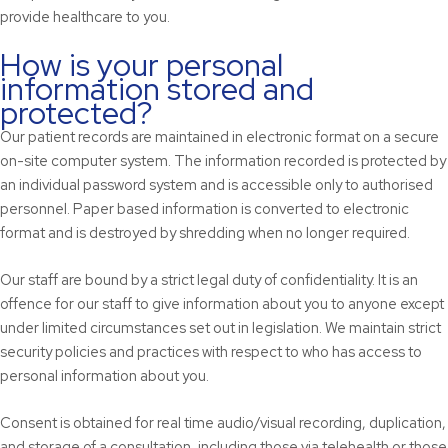
provide healthcare to you.
How is your personal
information stored and
protected?
Our patient records are maintained in electronic format on a secure
on-site computer system. The information recorded is protected by
an individual password system and is accessible only to authorised
personnel. Paper based information is converted to electronic
format and is destroyed by shredding when no longer required.
Our staff are bound by a strict legal duty of confidentiality. It is an
offence for our staff to give information about you to anyone except
under limited circumstances set out in legislation. We maintain strict
security policies and practices with respect to who has access to
personal information about you.
Consent is obtained for real time audio/visual recording, duplication,
and storage of a consultation, including those via telehealth or those