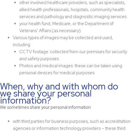
other involved healthcare providers, such as specialists,
allied health professionals, hospitals, community health
services and pathology and diagnostic imaging services
your health fund, Medicare, or the Department of
Veterans’ Affairs (as necessary).
Various types of images may be collected and used,
including:
CCTV footage: collected from our premises for security
and safety purposes
Photos and medical images: these can be taken using
personal devices for medical purposes
When, why and with whom do
we share your personal
information?
We sometimes share your personal information:
with third parties for business purposes, such as accreditation
agencies or information technology providers – these third