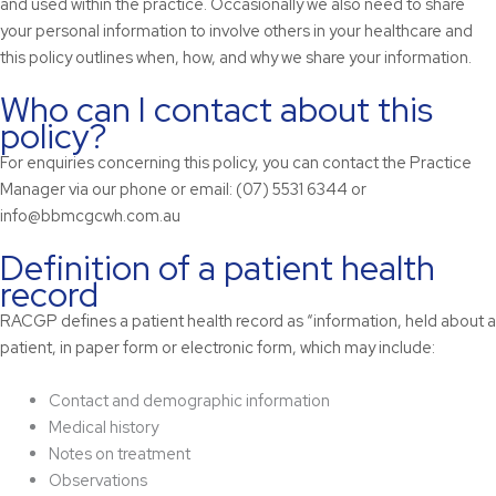
and used within the practice. Occasionally we also need to share
your personal information to involve others in your healthcare and
this policy outlines when, how, and why we share your information.
Who can I contact about this
policy?
For enquiries concerning this policy, you can contact the Practice
Manager via our phone or email: (07) 5531 6344 or
info@bbmcgcwh.com.au
Definition of a patient health
record
RACGP defines a patient health record as “information, held about a
patient, in paper form or electronic form, which may include:
Contact and demographic information
Medical history
Notes on treatment
Observations