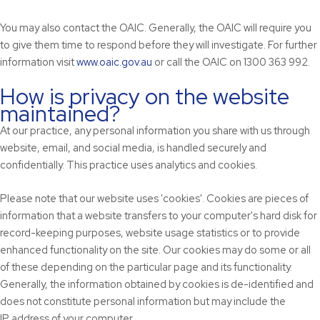
You may also contact the OAIC. Generally, the OAIC will require you
to give them time to respond before they will investigate. For further
information visit
www.oaic.gov.au
or call the OAIC on 1300 363 992.
How is privacy on the website
maintained?
At our practice, any personal information you share with us through
website, email, and social media, is handled securely and
confidentially. This practice uses analytics and cookies.
Please note that our website uses 'cookies'. Cookies are pieces of
information that a website transfers to your computer's hard disk for
record-keeping purposes, website usage statistics or to provide
enhanced functionality on the site. Our cookies may do some or all
of these depending on the particular page and its functionality.
Generally, the information obtained by cookies is de-identified and
does not constitute personal information but may include the
IP address of your computer.