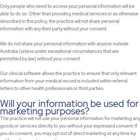
Only people who need to access your personal information will be
able to do so. Other than providing medical services or as otherwise
described in this policy, the practice will not share personal
information with any third party without your consent.
We do not share your personal information with anyone outside
Australia (unless under exceptional circumstances that are
permitted by law) without your consent.
Our clinical software allows the practice to ensure that only relevant
information from your medical record is included within referral
letters to other health professionals or third parties.
Will your information be used for
marketing purposes?
The practice will not use your personal information for marketing any
goods or services directly to you without your expressed consent. If
you do consent, you may opt out of direct marketing at any time by