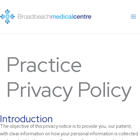
Skip
to
content
Practice
Privacy Policy
Introduction
The objective of this privacy notice is to provide you, our patient,
with clear information on how your personal information is collected