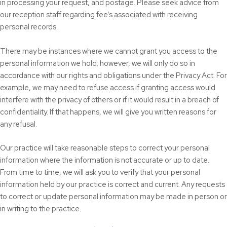
in processing your request, and postage. Please seek advice from
our reception staff regarding fee’s associated with receiving
personal records.
There may be instances where we cannot grant you access to the
personal information we hold; however, we will only do so in
accordance with our rights and obligations under the Privacy Act. For
example, we may need to refuse access if granting access would
interfere with the privacy of others or if it would result in a breach of
confidentiality. If that happens, we will give you written reasons for
any refusal.
Our practice will take reasonable steps to correct your personal
information where the information is not accurate or up to date.
From time to time, we will ask you to verify that your personal
information held by our practice is correct and current. Any requests
to correct or update personal information may be made in person or
in writing to the practice.