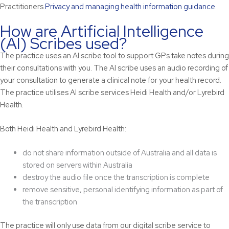
Practitioners
Privacy and managing health information guidance
.
How are Artificial Intelligence
(AI) Scribes used?
The practice uses an AI scribe tool to support GPs take notes during
their consultations with you. The AI scribe uses an audio recording of
your consultation to generate a clinical note for your health record.
The practice utilises AI scribe services Heidi Health and/or Lyrebird
Health.
Both Heidi Health and Lyrebird Health:
do not share information outside of Australia and all data is
stored on servers within Australia
destroy the audio file once the transcription is complete
remove sensitive, personal identifying information as part of
the transcription
The practice will only use data from our digital scribe service to