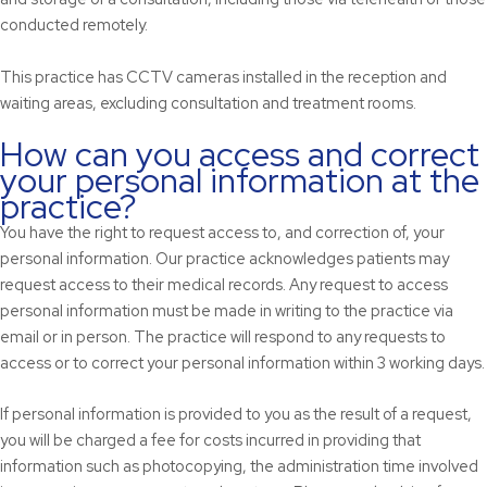
conducted remotely.
This practice has CCTV cameras installed in the reception and
waiting areas, excluding consultation and treatment rooms.
How can you access and correct
your personal information at the
practice?
You have the right to request access to, and correction of, your
personal information. Our practice acknowledges patients may
request access to their medical records. Any request to access
personal information must be made in writing to the practice via
email or in person. The practice will respond to any requests to
access or to correct your personal information within 3 working days.
If personal information is provided to you as the result of a request,
you will be charged a fee for costs incurred in providing that
information such as photocopying, the administration time involved