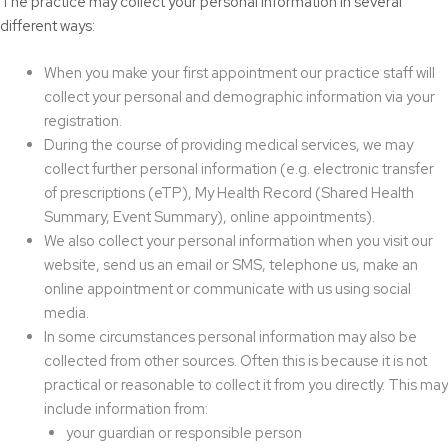
The practice may collect your personal information in several
different ways:
When you make your first appointment our practice staff will
collect your personal and demographic information via your
registration.
During the course of providing medical services, we may
collect further personal information (e.g. electronic transfer
of prescriptions (eTP), My Health Record (Shared Health
Summary, Event Summary), online appointments).
We also collect your personal information when you visit our
website, send us an email or SMS, telephone us, make an
online appointment or communicate with us using social
media.
In some circumstances personal information may also be
collected from other sources. Often this is because it is not
practical or reasonable to collect it from you directly. This may
include information from:
your guardian or responsible person