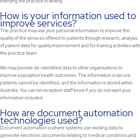
notifying the practice in writing.
How is your information used to
improve services?
The practice may use your personal information to improve the
quality of the services offered to patients through research, analysis
of patient data for quality improvement and for training activities with
the practice team
We may provide de-identified data to other organisations to
improve population health outcomes. The information is secure,
patients cannot be identified, and the information is stored within
Australia. You can let reception staff know if you do not want your
information included.
How are document automation
technologies used?
Document automation is where systems use existing data to
generate electronic documents relating to medical conditions and