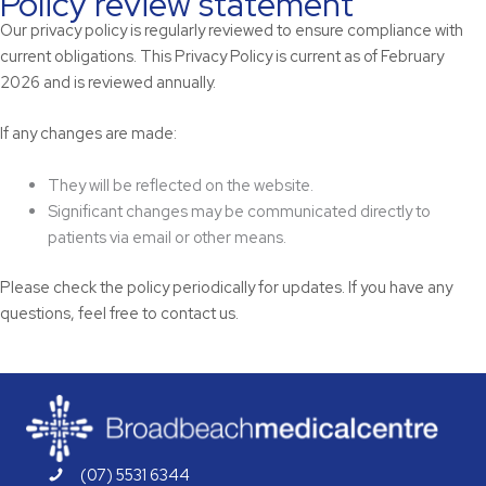
Policy review statement
Our privacy policy is regularly reviewed to ensure compliance with
current obligations. This Privacy Policy is current as of February
2026 and is reviewed annually.
If any changes are made:
They will be reflected on the website.
Significant changes may be communicated directly to
patients via email or other means.
Please check the policy periodically for updates. If you have any
questions, feel free to contact us.
(07) 5531 6344