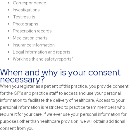
Correspondence
Investigations
Test results
Photographs
Prescription records
Medication charts
Insurance information
Legal information and reports
Work health and safety reports”
When and why is your consent
necessary?
When you register as a patient of this practice, you provide consent
for the GP's and practice staff to access and use your personal
information to facilitate the delivery of healthcare. Access to your
personal information is restricted to practice team members who
require it for your care. If we ever use your personal information for
purposes other than healthcare provision, we will obtain additional
consent from you.