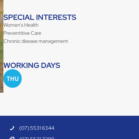
SPECIAL INTERESTS
Women's Health
Preventitive Care
Chronic disease management
WORKING DAYS
(07) 5531 6344