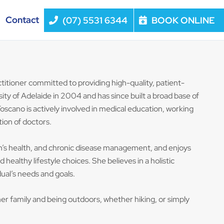
Contact
(07) 5531 6344
BOOK ONLINE
titioner committed to providing high-quality, patient-
ity of Adelaide in 2004 and has since built a broad base of
oscano is actively involved in medical education, working
ion of doctors.
en’s health, and chronic disease management, and enjoys
ealthy lifestyle choices. She believes in a holistic
dual’s needs and goals.
er family and being outdoors, whether hiking, or simply