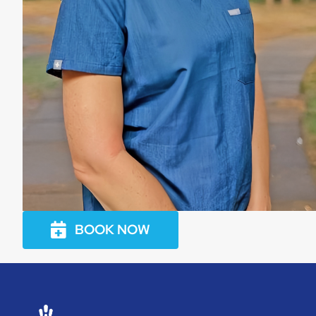
BOOK NOW