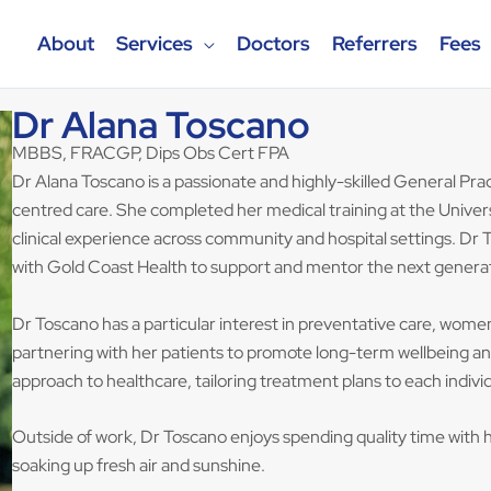
About
Services
Doctors
Referrers
Fees
Dr Alana Toscano
MBBS, FRACGP, Dips Obs Cert FPA
Dr Alana Toscano is a passionate and highly-skilled General Prac
centred care. She completed her medical training at the Univers
clinical experience across community and hospital settings. Dr T
with Gold Coast Health to support and mentor the next generat
Dr Toscano has a particular interest in preventative care, wom
partnering with her patients to promote long-term wellbeing and h
approach to healthcare, tailoring treatment plans to each indivi
Outside of work, Dr Toscano enjoys spending quality time with h
soaking up fresh air and sunshine.