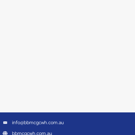
info@bbmcgcwh.com.au
bbmcgcwh.com.au